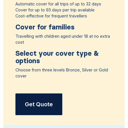
Automatic cover for all trips of up to 32 days
Cover for up to 93 days per trip available
Cost-effective for frequent travellers
Cover for families
Travelling with children aged under 18 at no extra
cost
Select your cover type &
options
Choose from three levels Bronze, Silver or Gold
cover
Get Quote