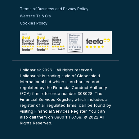
Terms of Business and Privacy Policy
Website Ts & C's
Cookies Policy
Holidayrisk 2026 - All rights reserved
Holidayrisk is trading style of Globeshield
International Ltd which is authorised and
regulated by the Financial Conduct Authority
(FCA) firm reference number 308028. The
Financial Services Register, which includes a
register of all regulated firms, can be found by
visiting
Financial Services Register
. You can
also call them on 0800 111 6768. © 2022 All
Rights Reserved.