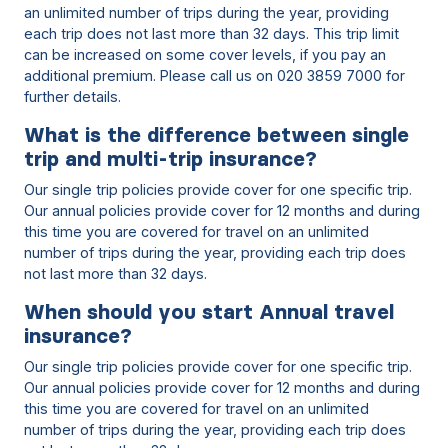
an unlimited number of trips during the year, providing
each trip does not last more than 32 days. This trip limit
can be increased on some cover levels, if you pay an
additional premium. Please call us on 020 3859 7000 for
further details.
What is the difference between single
trip and multi-trip insurance?
Our single trip policies provide cover for one specific trip.
Our annual policies provide cover for 12 months and during
this time you are covered for travel on an unlimited
number of trips during the year, providing each trip does
not last more than 32 days.
When should you start Annual travel
insurance?
Our single trip policies provide cover for one specific trip.
Our annual policies provide cover for 12 months and during
this time you are covered for travel on an unlimited
number of trips during the year, providing each trip does