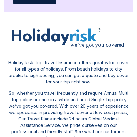
Holiday Risk Trip Travel Insurance offers great value cover
for all types of holidays. From beach holidays to city
breaks to sightseeing, you can get a quote and buy cover
for your trip right now.
So, whether you travel frequently and require Annual Multi
Trip policy or once in a while and need Single Trip policy
we’ve got you covered. With over 20 years of experience
we specialise in providing travel cover at low cost prices,
Our Travel Plans include 24 hours Global Medical
Assistance Service. We pride ourselves on our
professional and friendly staff. See what our customers