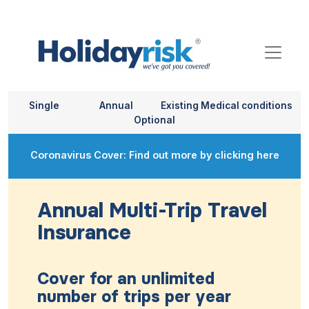
Single
Annual
Existing Medical conditions
Optional
Coronavirus Cover: Find out more by clicking here
Annual Multi-Trip Travel
Insurance
Cover for an unlimited
number of trips per year