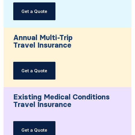
Get a Quote
Annual Multi-Trip
Travel Insurance
Get a Quote
Existing Medical Conditions
Travel Insurance
Get a Quote