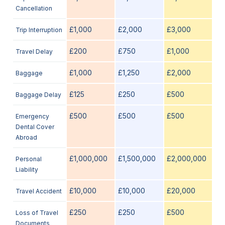
Cancellation
£1,000
£2,000
£3,000
Trip Interruption
£200
£750
£1,000
Travel Delay
£1,000
£1,250
£2,000
Baggage
£125
£250
£500
Baggage Delay
£500
£500
£500
Emergency
Dental Cover
Abroad
£1,000,000
£1,500,000
£2,000,000
Personal
Liability
£10,000
£10,000
£20,000
Travel Accident
£250
£250
£500
Loss of Travel
Documents