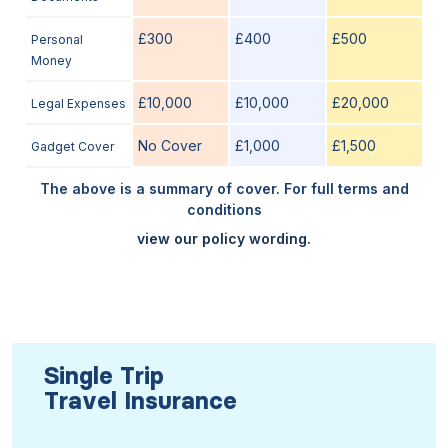
£300
£400
£500
Personal
Money
£10,000
£10,000
£20,000
Legal Expenses
No Cover
£1,000
£1,500
Gadget Cover
The above is a summary of cover. For full terms and
conditions
view our policy wording.
Single Trip
Travel Insurance