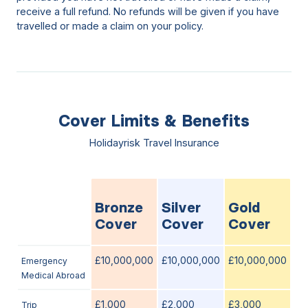
receive a full refund. No refunds will be given if you have
travelled or made a claim on your policy.
Cover Limits & Benefits
Holidayrisk Travel Insurance
Bronze
Silver
Gold
Cover
Cover
Cover
£10,000,000
£10,000,000
£10,000,000
Emergency
Medical Abroad
£1,000
£2,000
£3,000
Trip