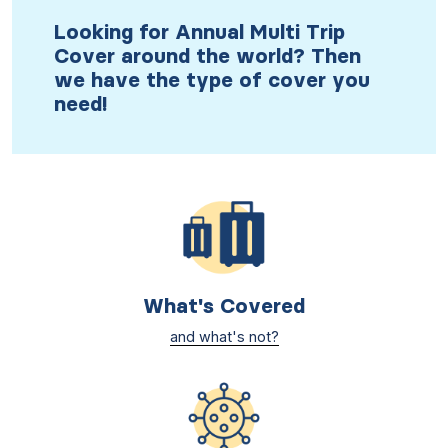
Looking for Annual Multi Trip
Cover around the world? Then
we have the type of cover you
need!
What's Covered
and what's not?