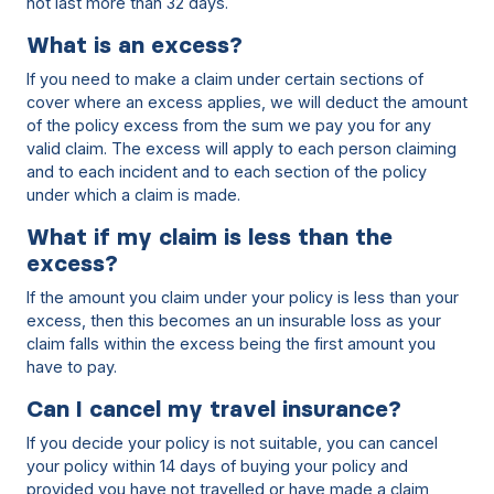
not last more than 32 days.
What is an excess?
If you need to make a claim under certain sections of
cover where an excess applies, we will deduct the amount
of the policy excess from the sum we pay you for any
valid claim. The excess will apply to each person claiming
and to each incident and to each section of the policy
under which a claim is made.
What if my claim is less than the
excess?
If the amount you claim under your policy is less than your
excess, then this becomes an un insurable loss as your
claim falls within the excess being the first amount you
have to pay.
Can I cancel my travel insurance?
If you decide your policy is not suitable, you can cancel
your policy within 14 days of buying your policy and
provided you have not travelled or have made a claim,