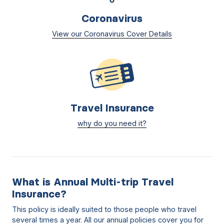
Coronavirus
View our Coronavirus Cover Details
Travel Insurance
why do you need it?
What is Annual Multi-trip Travel
Insurance?
This policy is ideally suited to those people who travel
several times a year. All our annual policies cover you for