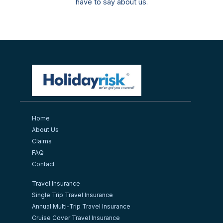
have to say about us.
Home
About Us
Claims
FAQ
Contact
Travel Insurance
Single Trip Travel Insurance
Annual Multi-Trip Travel Insurance
Cruise Cover Travel Insurance