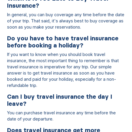
Insurance?
In general, you can buy coverage any time before the date
of your trip. That said, it's always best to buy coverage as
soon as you make your reservations.
Do you have to have travel insurance
before booking a holiday?
If you want to know when you should book travel
insurance, the most important thing to remember is that
travel insurance is imperative for any trip. Our simple
answer is to get travel insurance as soon as you have
booked and paid for your holiday, especially for a non-
refundable trip.
Can I buy travel insurance the day I
leave?
You can purchase travel insurance any time before the
date of your departure.
Does travel insurance get more