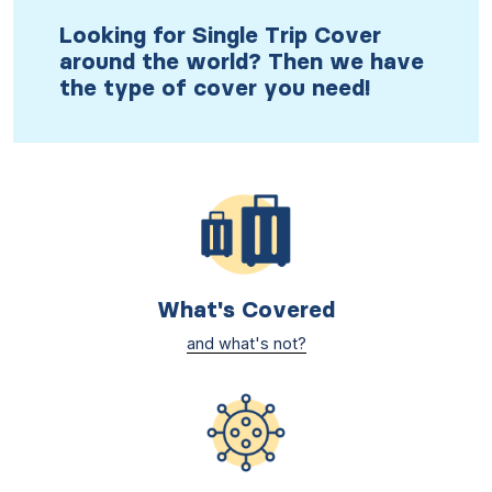
Looking for Single Trip Cover
around the world? Then we have
the type of cover you need!
What's Covered
and what's not?