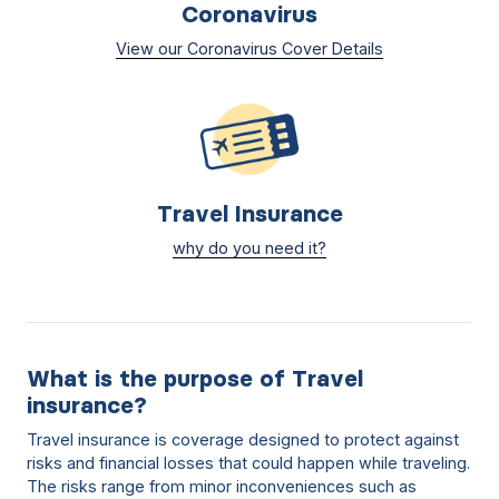
Coronavirus
View our Coronavirus Cover Details
Travel Insurance
why do you need it?
What is the purpose of Travel
insurance?
Travel insurance is coverage designed to protect against
risks and financial losses that could happen while traveling.
The risks range from minor inconveniences such as