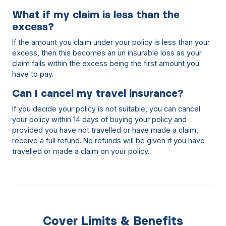
What if my claim is less than the
excess?
If the amount you claim under your policy is less than your
excess, then this becomes an un insurable loss as your
claim falls within the excess being the first amount you
have to pay.
Can I cancel my travel insurance?
If you decide your policy is not suitable, you can cancel
your policy within 14 days of buying your policy and
provided you have not travelled or have made a claim,
receive a full refund. No refunds will be given if you have
travelled or made a claim on your policy.
Cover Limits & Benefits