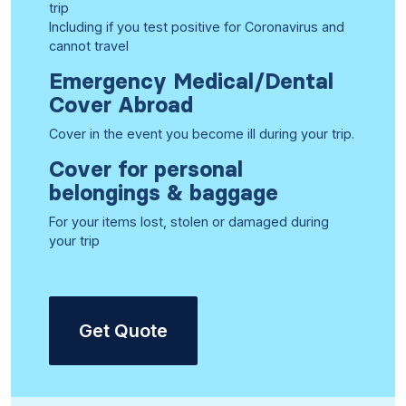
trip
Including if you test positive for Coronavirus and
cannot travel
Emergency Medical/Dental
Cover Abroad
Cover in the event you become ill during your trip.
Cover for personal
belongings & baggage
For your items lost, stolen or damaged during
your trip
Get Quote