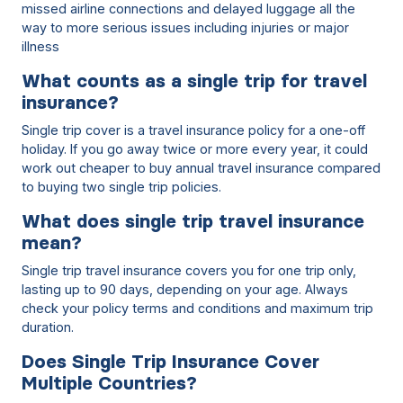
missed airline connections and delayed luggage all the
way to more serious issues including injuries or major
illness
What counts as a single trip for travel
insurance?
Single trip cover is a travel insurance policy for a one-off
holiday. If you go away twice or more every year, it could
work out cheaper to buy annual travel insurance compared
to buying two single trip policies.
What does single trip travel insurance
mean?
Single trip travel insurance covers you for one trip only,
lasting up to 90 days, depending on your age. Always
check your policy terms and conditions and maximum trip
duration.
Does Single Trip Insurance Cover
Multiple Countries?