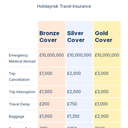
Holidayrisk Travel Insurance
Bronze
Silver
Gold
Cover
Cover
Cover
£10,000,000
£10,000,000
£10,000,000
Emergency
Medical Abroad
£1,000
£2,000
£3,000
Trip
Cancellation
£1,000
£2,000
£3,000
Trip Interruption
£200
£750
£1,000
Travel Delay
£1,000
£1,250
£2,000
Baggage