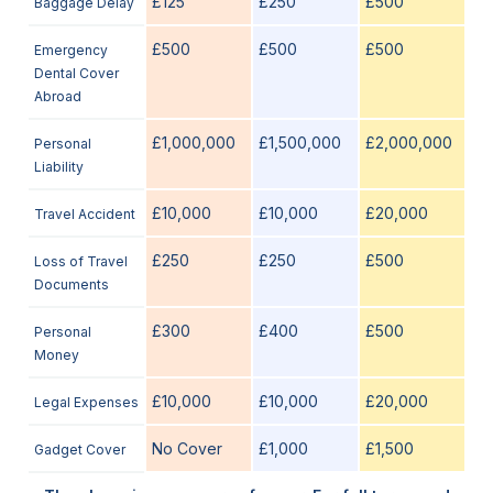
£125
£250
£500
Baggage Delay
£500
£500
£500
Emergency
Dental Cover
Abroad
£1,000,000
£1,500,000
£2,000,000
Personal
Liability
£10,000
£10,000
£20,000
Travel Accident
£250
£250
£500
Loss of Travel
Documents
£300
£400
£500
Personal
Money
£10,000
£10,000
£20,000
Legal Expenses
No Cover
£1,000
£1,500
Gadget Cover