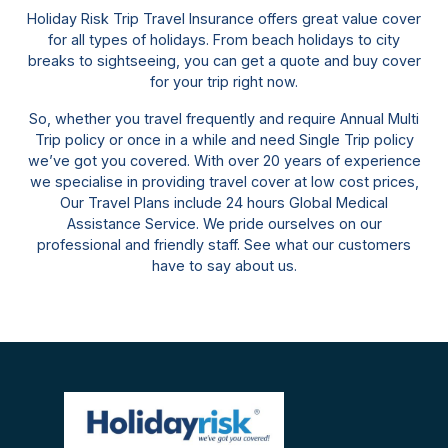
Holiday Risk Trip Travel Insurance offers great value cover
for all types of holidays. From beach holidays to city
breaks to sightseeing, you can get a quote and buy cover
for your trip right now.
So, whether you travel frequently and require Annual Multi
Trip policy or once in a while and need Single Trip policy
we’ve got you covered. With over 20 years of experience
we specialise in providing travel cover at low cost prices,
Our Travel Plans include 24 hours Global Medical
Assistance Service. We pride ourselves on our
professional and friendly staff. See what our customers
have to say about us.