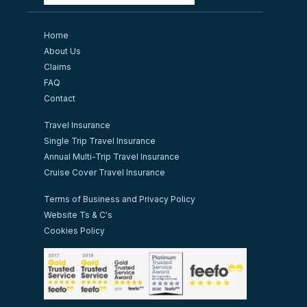
Home
About Us
Claims
FAQ
Contact
Travel Insurance
Single Trip Travel Insurance
Annual Multi-Trip Travel Insurance
Cruise Cover Travel Insurance
Terms of Business and Privacy Policy
Website Ts & C's
Cookies Policy