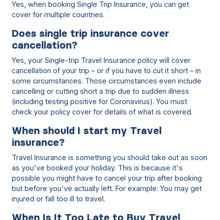
Yes, when booking Single Trip Insurance, you can get
cover for multiple countries.
Does single trip insurance cover
cancellation?
Yes, your Single-trip Travel Insurance policy will cover
cancellation of your trip – or if you have to cut it short – in
some circumstances. Those circumstances even include
cancelling or cutting short a trip due to sudden illness
(including testing positive for Coronavirus). You must
check your policy cover for details of what is covered.
When should I start my Travel
insurance?
Travel Insurance is something you should take out as soon
as you've booked your holiday. This is because it's
possible you might have to cancel your trip after booking
but before you've actually left. For example: You may get
injured or fall too ill to travel.
When Is It Too Late to Buy Travel