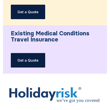
Get a Quote
Existing Medical Conditions
Travel Insurance
Get a Quote