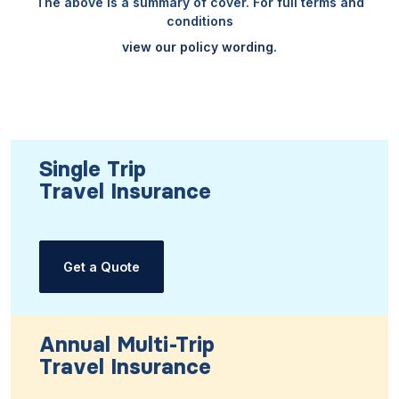
The above is a summary of cover. For full terms and
conditions
view our policy wording.
Single Trip
Travel Insurance
Get a Quote
Annual Multi-Trip
Travel Insurance