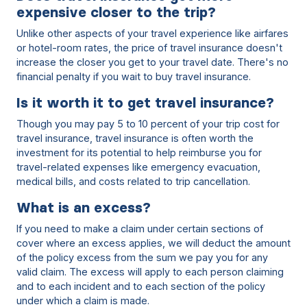
expensive closer to the trip?
Unlike other aspects of your travel experience like airfares
or hotel-room rates, the price of travel insurance doesn't
increase the closer you get to your travel date. There's no
financial penalty if you wait to buy travel insurance.
Is it worth it to get travel insurance?
Though you may pay 5 to 10 percent of your trip cost for
travel insurance, travel insurance is often worth the
investment for its potential to help reimburse you for
travel-related expenses like emergency evacuation,
medical bills, and costs related to trip cancellation.
What is an excess?
If you need to make a claim under certain sections of
cover where an excess applies, we will deduct the amount
of the policy excess from the sum we pay you for any
valid claim. The excess will apply to each person claiming
and to each incident and to each section of the policy
under which a claim is made.