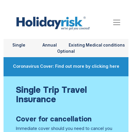
Single
Annual
Existing Medical conditions
Optional
Coronavirus Cover: Find out more by clicking here
Single Trip Travel
Insurance
Cover for cancellation
Immediate cover should you need to cancel you